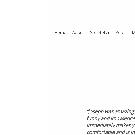
Home
About
Storyteller
Actor
M
“Joseph was amazing! 
funny and knowledge
immediately makes yo
comfortable and is in