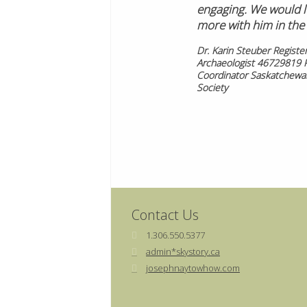
engaging. We would l
more with him in the 
Dr. Karin Steuber Registe
Archaeologist 46729819 
Coordinator Saskatchewan
Society
Contact Us
1.306.550.5377
admin*skystory.ca
josephnaytowhow.com