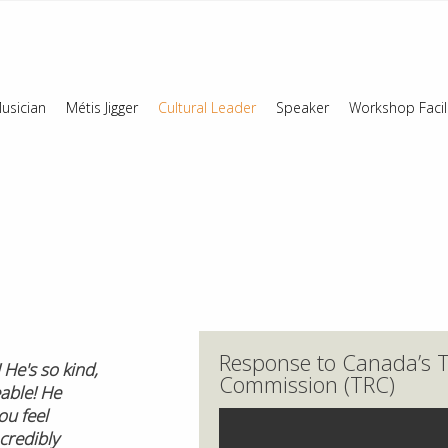
usician
Métis Jigger
Cultural Leader
Speaker
Workshop Facil
Response to Canada’s T
He's so kind,
Commission (TRC)
able! He
u feel
credibly