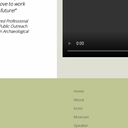
ove to work
future!”
red Professional
Public Outreach
 Archaeological
Home
About
Actor
Musician
Speaker