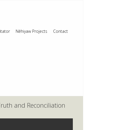
itator
Nēhiyaw Projects
Contact
ruth and Reconciliation