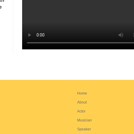
th
e
Home
About
Actor
Musician
Speaker