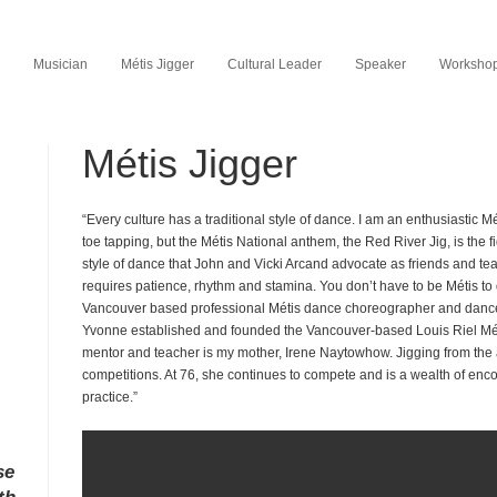
Musician
Métis Jigger
Cultural Leader
Speaker
Workshop 
Métis Jigger
“Every culture has a traditional style of dance. I am an enthusiastic M
toe tapping, but the Métis National anthem, the Red River Jig, is the fid
style of dance that John and Vicki Arcand advocate as friends and tea
requires patience, rhythm and stamina. You don’t have to be Métis to
Vancouver based professional Métis dance choreographer and dance
Yvonne established and founded the Vancouver-based Louis Riel Mé
mentor and teacher is my mother, Irene Naytowhow. Jigging from the
competitions. At 76, she continues to compete and is a wealth of e
practice.”
se