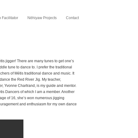
Facilitator
Nēhiyaw Projects
Contact
étis jigger! There are many tunes to get one’s
dle tune to dance to. I prefer the traditional
chers of Métis traditional dance and music. It
 dance the Red River Jig. My teacher,
r, Yvonne Chartrand, is my guide and mentor.
tis Dancers of which I am a member. Another
 age of 16, she’s won numerous jigging
ncouragement and enthusiasm for my own dance