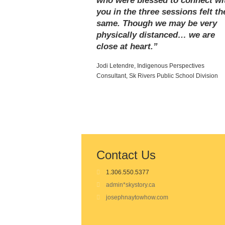
who were blessed to connect wi
you in the three sessions felt th
same. Though we may be very
physically distanced… we are
close at heart.”
Jodi Letendre, Indigenous Perspectives
Consultant, Sk Rivers Public School Division
Contact Us
1.306.550.5377
admin*skystory.ca
josephnaytowhow.com