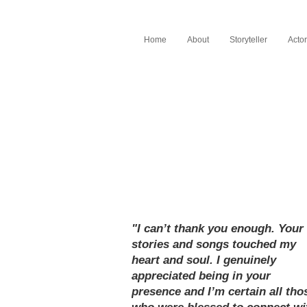
Home
About
Storyteller
Actor
"I can’t thank you enough. Your
stories and songs touched my
heart and soul. I genuinely
appreciated being in your
presence and I’m certain all tho