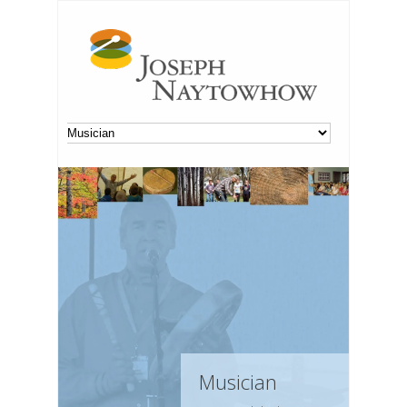
Musician