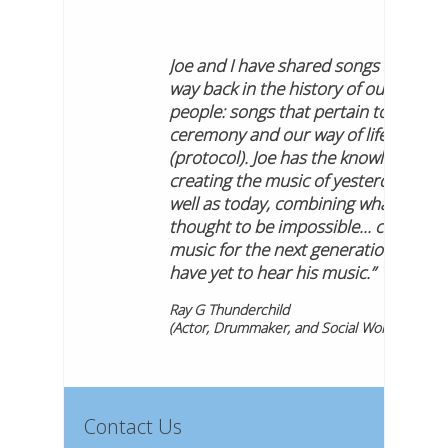
Joe and I have shared songs that go
way back in the history of our
people: songs that pertain to
ceremony and our way of life
(protocol). Joe has the knowledge of
creating the music of yesterday as
well as today, combining what was
thought to be impossible... creating
music for the next generations that
have yet to hear his music.”
Ray G Thunderchild
(Actor, Drummaker, and Social Worker)
Contact Us