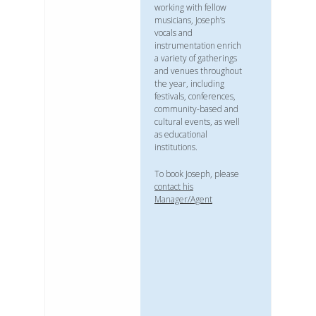
working with fellow
musicians, Joseph’s
vocals and
instrumentation enrich
a variety of gatherings
and venues throughout
the year, including
festivals, conferences,
community-based and
cultural events, as well
as educational
institutions.
To book Joseph, please
contact his
Manager/Agent