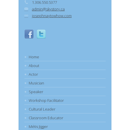
1.306.550.5377
admin@skystory.ca
josephnaytowhow.com
Home
About
Actor
Musician
Speaker
Workshop Facilitator
Cultural Leader
Classroom Educator
Métis Jigger