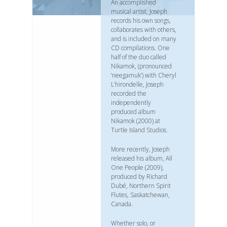
An accomplished
musical artist, Joseph
records his own songs,
collaborates with others,
and is included on many
CD compilations. One
half of the duo called
Nikamok, (pronounced
‘neegamuk’) with Cheryl
L’hirondelle, Joseph
recorded the
independently
produced album
Nikamok (2000) at
Turtle Island Studios.
More recently, Joseph
released his album, All
One People (2009),
produced by Richard
Dubé, Northern Spirit
Flutes, Saskatchewan,
Canada.
Whether solo, or