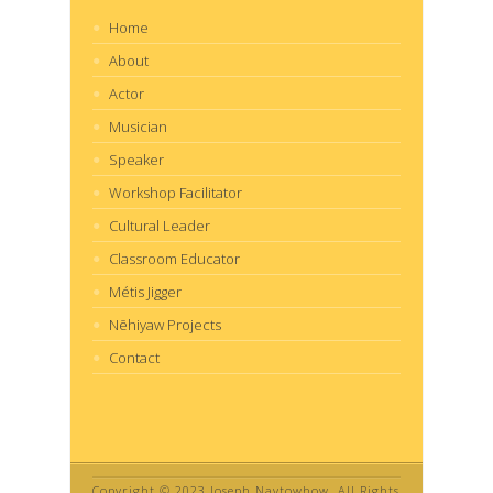
Home
About
Actor
Musician
Speaker
Workshop Facilitator
Cultural Leader
Classroom Educator
Métis Jigger
Nēhiyaw Projects
Contact
Copyright © 2023 Joseph Naytowhow. All Rights