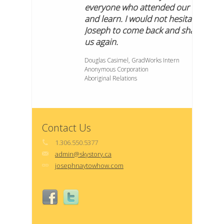
everyone who attended our lunch
and learn. I would not hesitate to ask
Joseph to come back and share with
us again.
Douglas Casimel, GradWorks Intern
Anonymous Corporation
Aboriginal Relations
Contact Us
1.306.550.5377
admin@skystory.ca
josephnaytowhow.com