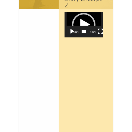
2
Video
Player
00:00
00:36