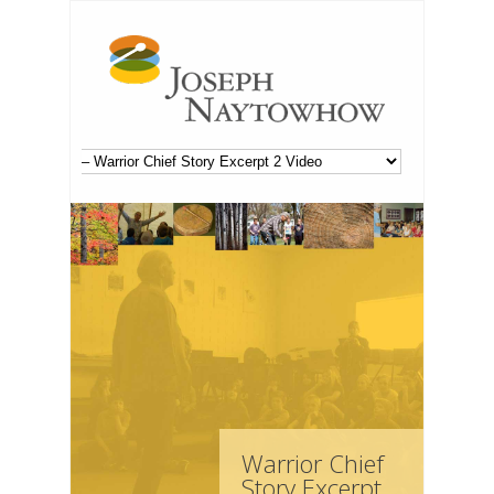
Warrior Chief
Story Excerpt