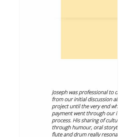
Joseph was professional to deal with
from our initial discussion about the
project until the very end when our
payment went through our internal
process. His sharing of culture
through humour, oral storytelling,
flute and drum really resonated with