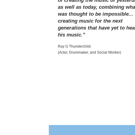
of creating the music of yesterd
as well as today, combining wha
was thought to be impossible...
creating music for the next
generations that have yet to hea
his music.”
Ray G Thunderchild
(Actor, Drummaker, and Social Worker)