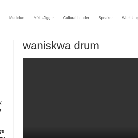
Musician
Métis Jigger
Cultural Leader
Speaker
Workshop 
waniskwa drum
t
r
ge