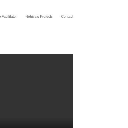
Facilitator
Nēhiyaw Projects
Contact