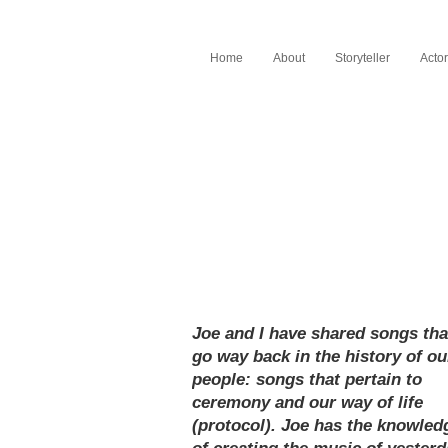
Home
About
Storyteller
Actor
Joe and I have shared songs tha
go way back in the history of ou
people: songs that pertain to
ceremony and our way of life
(protocol). Joe has the knowled