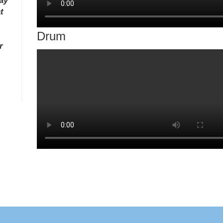
ay
t
Drum
r